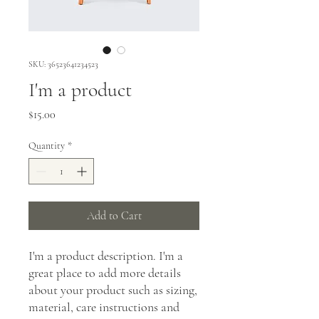
SKU: 36523641234523
I'm a product
Price
$15.00
Quantity
*
Add to Cart
I'm a product description. I'm a 
great place to add more details 
about your product such as sizing, 
material, care instructions and 