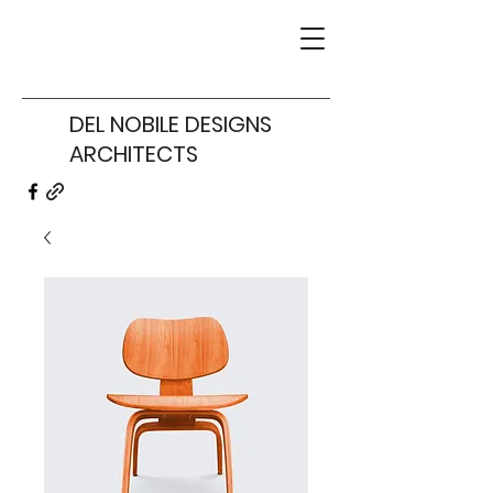
DEL NOBILE DESIGNS
ARCHITECTS