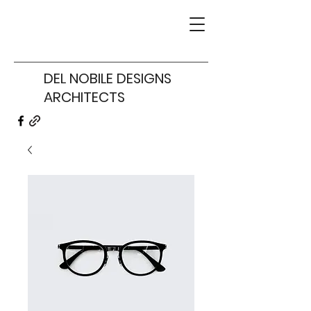
DEL NOBILE DESIGNS
ARCHITECTS