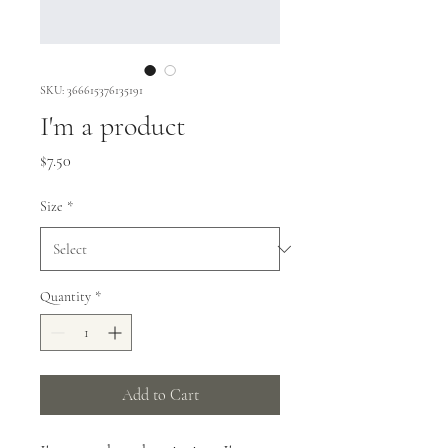
SKU: 366615376135191
I'm a product
Price
$7.50
Size
*
Quantity
*
Add to Cart