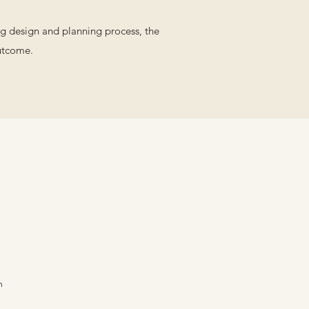
ong design and planning process, the
outcome.
m