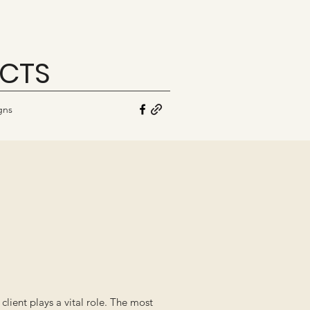
ECTS
gns
ient plays a vital role. The most