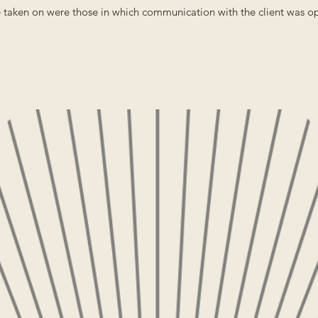
e taken on were those in which communication with the client was o