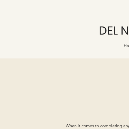
DEL 
H
When it comes to completing any 