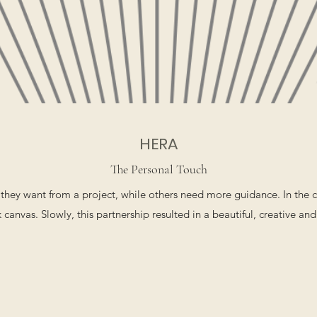
HERA
The Personal Touch
they want from a project, while others need more guidance. In the 
 canvas. Slowly, this partnership resulted in a beautiful, creative and 