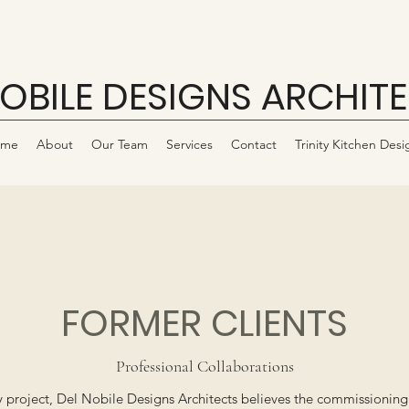
NOBILE DESIGNS ARCHIT
ome
About
Our Team
Services
Contact
Trinity Kitchen Desi
FORMER CLIENTS
Professional Collaborations
project, Del Nobile Designs Architects believes the commissioning cl