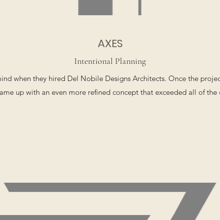
AXES
Intentional Planning
 mind when they hired Del Nobile Designs Architects. Once the proj
ame up with an even more refined concept that exceeded all of the c