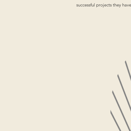
successful projects they hav