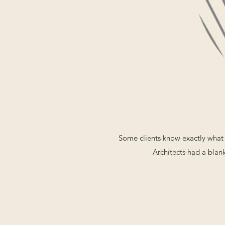
Some clients know exactly what 
Architects had a blank