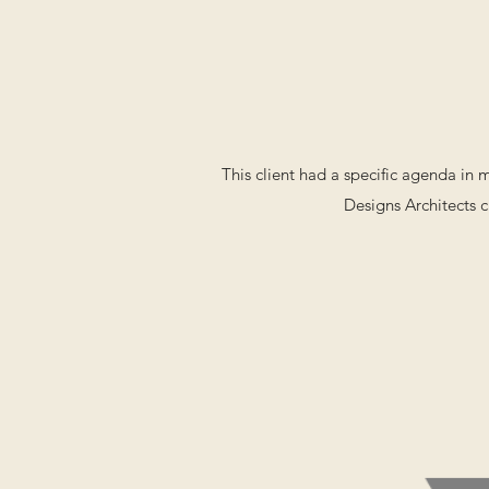
This client had a specific agenda in
Designs Architects c