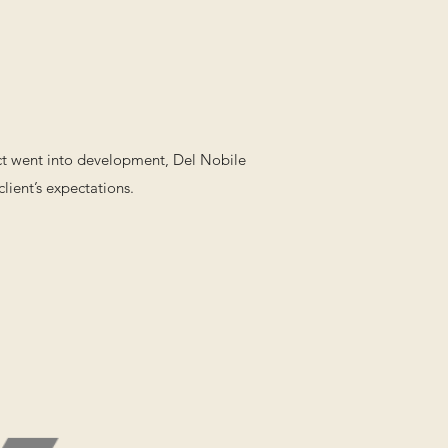
ect went into development, Del Nobile
lient’s expectations.