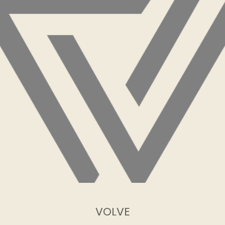
VOLVE