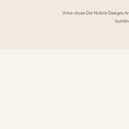
Volve chose Del Nobile Designs Arch
buildin