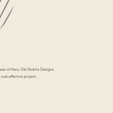
case of Hera, Del Nobile Designs
cost-effective project.