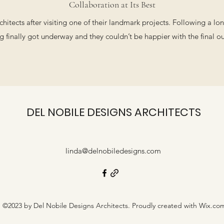
Collaboration at Its Best
itects after visiting one of their landmark projects. Following a l
g finally got underway and they couldn’t be happier with the final 
DEL NOBILE DESIGNS ARCHITECTS
linda@delnobiledesigns.com
©2023 by Del Nobile Designs Architects. Proudly created with Wix.co