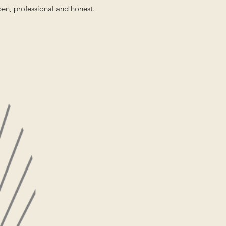
pen, professional and honest.